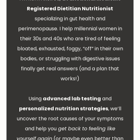
Registered Dietitian Nutritionist
specializing in gut health and
perimenopause. I help millennial women in
their 30s and 40s who are tired of feeling
bloated, exhausted, foggy, “off” in their own
bodies, or struggling with digestive issues
finally get real answers (and a plan that
works!)
Using
advanced lab testing
and
personalized nutrition strategies
, we’ll
uncover the root causes of your symptoms
and help you
get back to feeling like
yourself again
(or maybe even better than