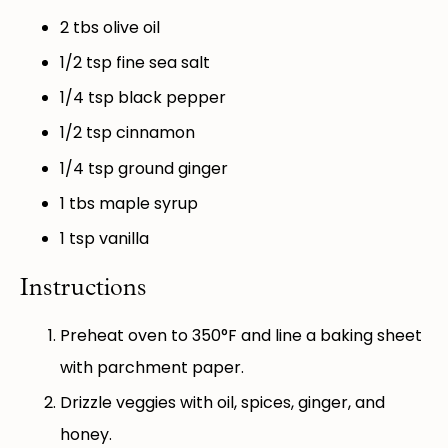
2
tbs olive oil
1/2 tsp
fine sea salt
1/4 tsp
black pepper
1/2 tsp
cinnamon
1/4 tsp
ground ginger
1
tbs maple syrup
1 tsp
vanilla
Instructions
Preheat oven to 350°F and line a baking sheet
with parchment paper.
Drizzle veggies with oil, spices, ginger, and
honey.