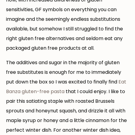
sensitivities, GF symbols on everything you can
imagine and the seemingly endless substitutions
available, but somehow I still struggled to find the
right gluten free alternatives and seldom eat any
packaged gluten free products at all.
The additives and sugar in the majority of gluten
free substitutes is enough for me to immediately
put down the box so I was excited to finally find
Eat
Banza gluten-free pasta
that I could enjoy. I like to
pair this satiating staple with roasted Brussels
sprouts and honeynut squash, and drizzle it all with
maple syrup or honey and a little cinnamon for the
perfect winter dish. For another winter dish idea,