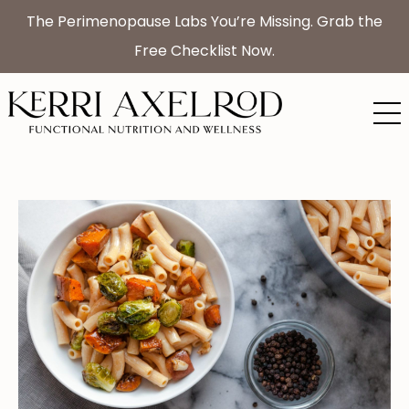
The Perimenopause Labs You’re Missing. Grab the
Free Checklist Now.