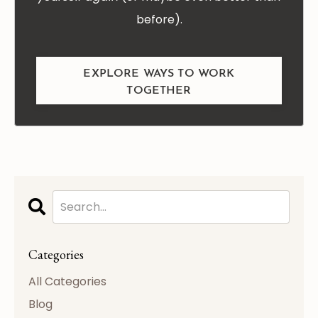
before).
EXPLORE WAYS TO WORK
TOGETHER
Categories
All Categories
Blog