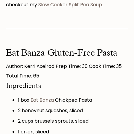
checkout my
Slow Cooker Split Pea Soup.
Eat Banza Gluten-Free Pasta
Author: Kerri Axelrod Prep Time: 30 Cook Time: 35
Total Time: 65
Ingredients
1
box
Eat Banza
Chickpea Pasta
2
honeynut squashes, sliced
2 cups
brussels sprouts, sliced
1
onion, sliced