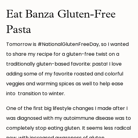
Eat Banza Gluten-Free
Pasta
Tomorrow is #NationalGlutenFreeDay, so I wanted
to share my recipe for a gluten-free twist on a
traditionally gluten-based favorite: pasta! I love
adding some of my favorite roasted and colorful
veggies and warming spices as well to help ease
into transition to winter.
One of the first big lifestyle changes I made after I
was diagnosed with my autoimmune disease was to
completely stop eating gluten. It seems less radical
now, with increased awareness of gluten