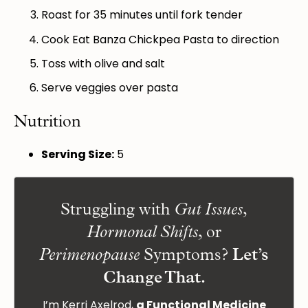
Roast for 35 minutes until fork tender
Cook Eat Banza Chickpea Pasta to direction
Toss with olive and salt
Serve veggies over pasta
Nutrition
Serving Size:
5
Struggling with
,
Gut Issues
, or
Hormonal Shifts
Symptoms?
Let’s
Perimenopause
Change That.
I’m Kerri Axelrod,
a Functional Medicine