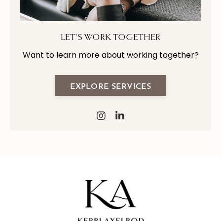
LET'S WORK TOGETHER
Want to learn more about working together?
EXPLORE SERVICES