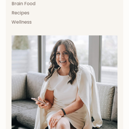
Brain Food
Recipes
Wellness