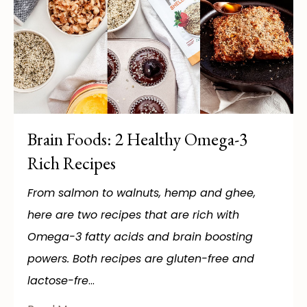
Brain Foods: 2 Healthy Omega-3
Rich Recipes
From salmon to walnuts, hemp and ghee,
here are two recipes that are rich with
Omega-3 fatty acids and brain boosting
powers. Both recipes are gluten-free and
lactose-fre
...