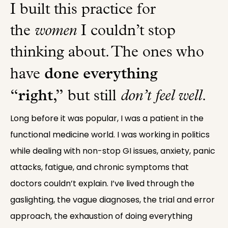
I built this practice for
the
women
I couldn’t stop
thinking about. The ones who
done everything
have
“right,”
but still
don’t feel well
.
Long before it was popular, I was a patient in the
functional medicine world. I was working in politics
while dealing with non-stop GI issues, anxiety, panic
attacks, fatigue, and chronic symptoms that
doctors couldn’t explain. I’ve lived through the
gaslighting, the vague diagnoses, the trial and error
approach, the exhaustion of doing everything