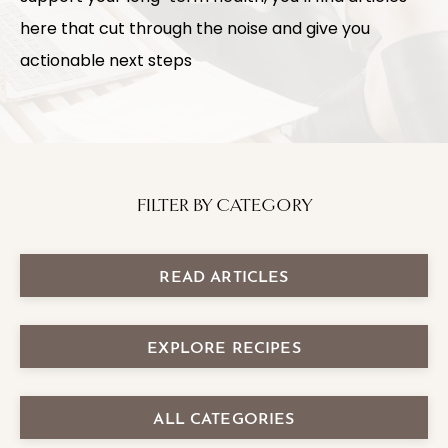
here that cut through the noise and give you
actionable next steps
FILTER BY CATEGORY
READ ARTICLES
EXPLORE RECIPES
ALL CATEGORIES