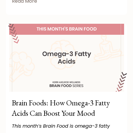
Read More
Brain Foods: How Omega-3 Fatty
Acids Can Boost Your Mood
This month’s Brain Food is omega-3 fatty