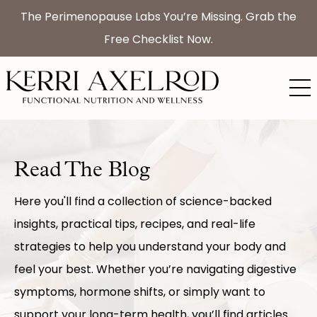
The Perimenopause Labs You’re Missing. Grab the
Free Checklist Now.
Read The Blog
Here you'll find a collection of science-backed
insights, practical tips, recipes, and real-life
strategies to help you understand your body and
feel your best. Whether you’re navigating digestive
symptoms, hormone shifts, or simply want to
support your long-term health, you’ll find articles