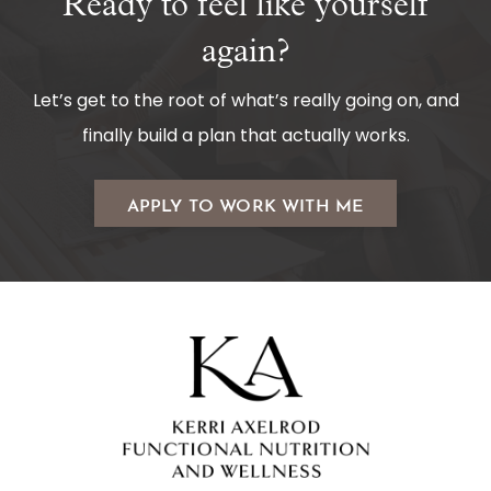
Ready to feel like yourself
again?
Let’s get to the root of what’s really going on, and
finally build a plan that actually works.
APPLY TO WORK WITH ME