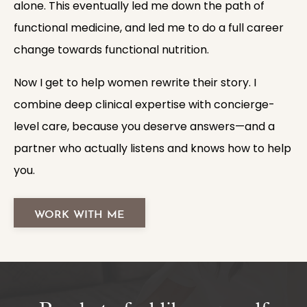
alone. This eventually led me down the path of
functional medicine, and led me to do a full career
change towards functional nutrition.
Now I get to help women rewrite their story. I
combine deep clinical expertise with concierge-
level care, because you deserve answers—and a
partner who actually listens and knows how to help
you.
WORK WITH ME