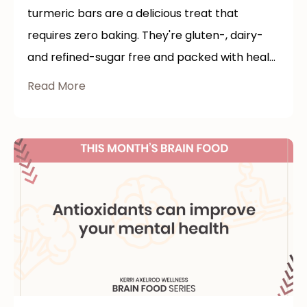
turmeric bars are a delicious treat that
requires zero baking. They're gluten-, dairy-
and refined-sugar free and packed with heal...
Read More