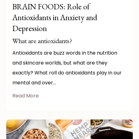
BRAIN FOODS: Role of
Antioxidants in Anxiety and
Depression
What are antioxidants?
Antioxidants are buzz words in the nutrition
and skincare worlds, but what are they
exactly? What roll do antioxidants play in our
mental and over...
Read More