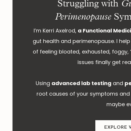
Struggling with
Gu
Perimenopause
Sym
I’m Kerri Axelrod,
a Functional Medici
gut health and perimenopause. I help 
of feeling bloated, exhausted, foggy, “
issues finally get r
Using
advanced lab testing
and
pe
root causes of your symptoms and 
maybe ev
EXPLORE 