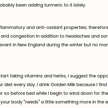
obably been adding turmeric to it lately.
flammatory and anti-oxidant properties; therefor
ds and congestion in addition to headaches and so
levant in New England during the winter but no mor
 start taking vitamins and herbs, I suggest the opp
 diet every day. I drink Golden Milk because I find 
or so before bed while I begin to wind down for the
e your body "needs" a little something more in the 