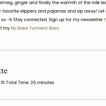
tmeg, ginger and finally the warmth of the milk l
ur favorite slippers and pajamas and sip away! Le
 xo -K Stay connected. Sign up for my newsletter
h
ut my
No Bake Turmeric Bars
.
te
 15 Total Time: 25 minutes