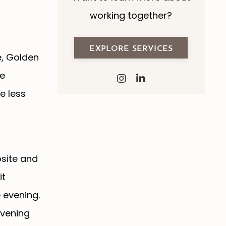
working together?
EXPLORE SERVICES
e, Golden
re
e less
osite and
it
 evening.
evening