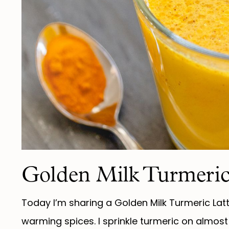
Golden Milk Turmeric
Today I’m sharing a Golden Milk Turmeric Latt
warming spices. I sprinkle turmeric on almost