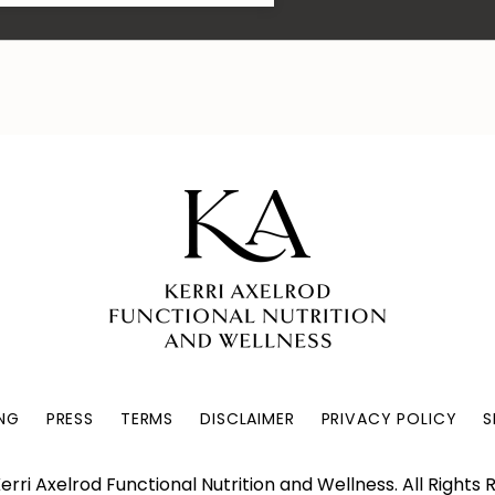
NG
PRESS
TERMS
DISCLAIMER
PRIVACY POLICY
S
erri Axelrod Functional Nutrition and Wellness. All Rights 