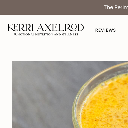
The Perim
REVIEWS