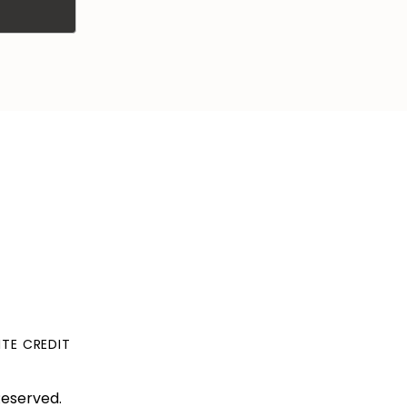
ITE CREDIT
Reserved.