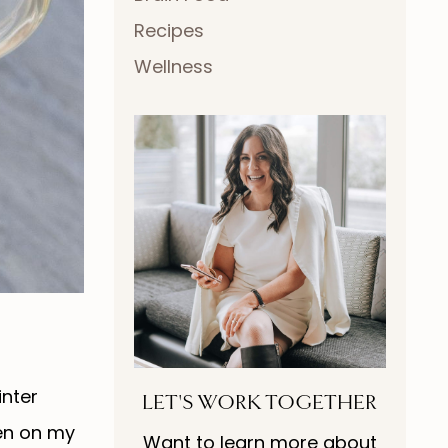
Recipes
Wellness
inter
LET'S WORK TOGETHER
hen on my
Want to learn more about