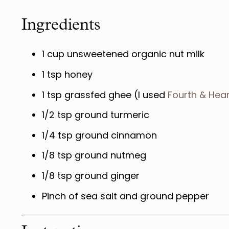
Ingredients
1 cup
unsweetened organic nut milk
1 tsp
honey
1 tsp
grassfed ghee (I used
Fourth & Hear
1/2 tsp
ground turmeric
1/4 tsp
ground cinnamon
1/8 tsp
ground nutmeg
1/8 tsp
ground ginger
Pinch of sea salt and ground pepper