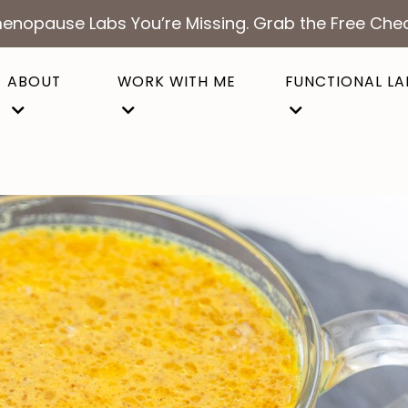
enopause Labs You’re Missing. Grab the Free Chec
ABOUT
WORK WITH ME
FUNCTIONAL LA