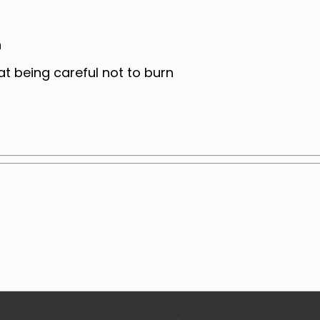
n
t being careful not to burn