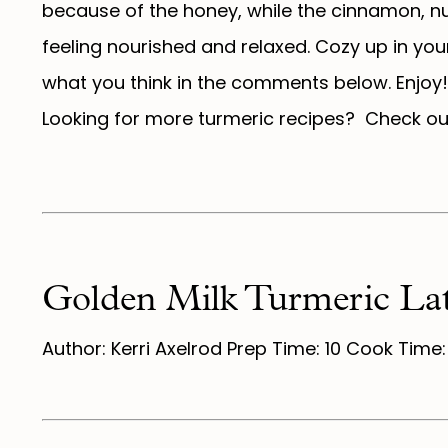
because of the honey, while the cinnamon, nu
feeling nourished and relaxed. Cozy up in yo
what you think in the comments below. Enjoy!
Looking for more turmeric recipes? Check o
Golden Milk Turmeric Lat
Author: Kerri Axelrod Prep Time: 10 Cook Time: