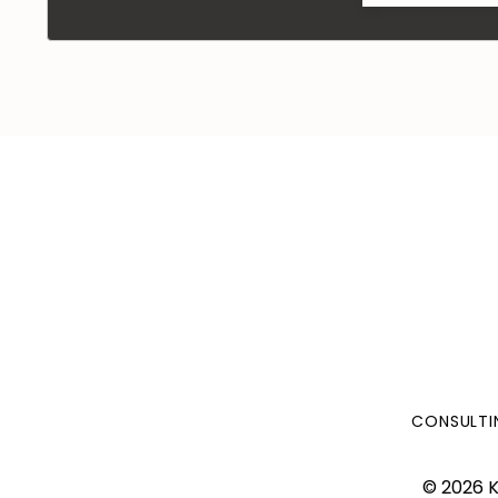
CONSULTI
© 2026 K