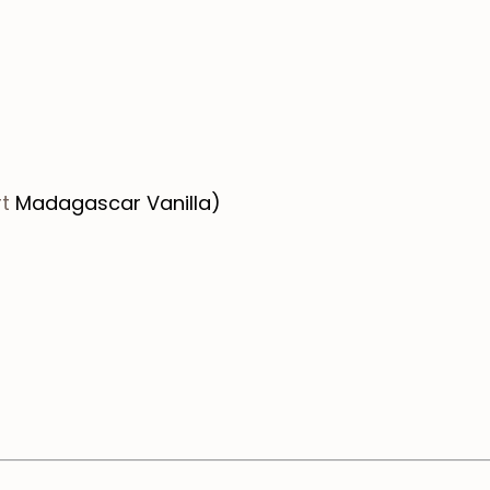
t
Madagascar Vanilla)