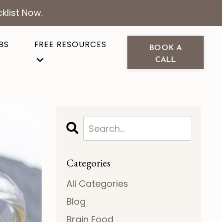
klist Now.
BS
FREE RESOURCES
BOOK A
CALL
Categories
All Categories
Blog
Brain Food