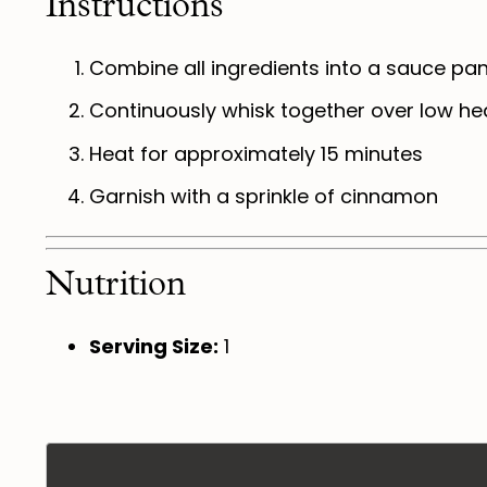
Instructions
Combine all ingredients into a sauce pa
Continuously whisk together over low hea
Heat for approximately 15 minutes
Garnish with a sprinkle of cinnamon
Nutrition
Serving Size:
1