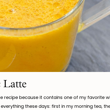
 Latte
e recipe because it contains one of my favorite w
 everything these days: first in my morning tea, t