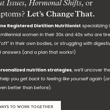
t Issues
,
Hormonal Shifts
, or
Let’s Change That.
ptoms?
ne Registered Dietitian Nutritionist
specializing 
millennial women in their 30s and 40s who are tir
off” in their own bodies, or struggling with digesti
eal answers (and a plan that works!)
rsonalized nutrition strategies
, we’ll uncover th
help you
get back to feeling like yourself again
(o
en better than before).
WAYS TO WORK TOGETHER