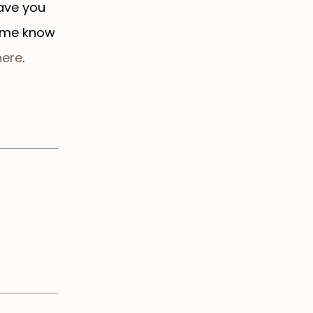
eave you
t me know
ere
.