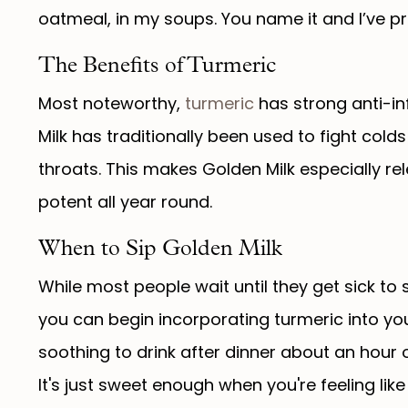
oatmeal, in my soups. You name it and I’ve pr
The Benefits of Turmeric
Most noteworthy,
turmeric
has strong anti-in
Milk has traditionally been used to fight col
throats. This makes Golden Milk especially re
potent all year round.
When to Sip Golden Milk
While most people wait until they get sick to
you can begin incorporating turmeric into your
soothing to drink after dinner about an hour 
It's just sweet enough when you're feeling lik