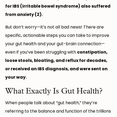
for IBS (irritable bowel syndrome) also suffered
from anxiety (2).
But don’t worry—it’s not all bad news! There are
specific, actionable steps you can take to improve
your gut health and your gut-brain connection—
even if you’ve been struggling with
constipation,
loose stools, bloating, and reflux for decades,
or received an IBS diagnosis, and were sent on
your way.
What Exactly Is Gut Health?
When people talk about “gut health,” they’re
referring to the balance and function of the trillions