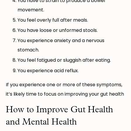
You have to strain to produce a bowel
movement.
You feel overly full after meals.
You have loose or unformed stools.
You experience anxiety and a nervous
stomach.
You feel fatigued or sluggish after eating.
You experience acid reflux.
If you experience one or more of these symptoms,
it’s likely time to focus on improving your gut health
How to Improve Gut Health
and Mental Health