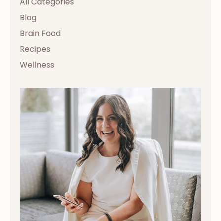
All Categories
Blog
Brain Food
Recipes
Wellness