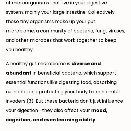
of microorganisms that live in your digestive
system, mainly your large intestine. Collectively,
these tiny organisms make up your gut
microbiome, a community of bacteria, fungi, viruses,
and other microbes that work together to keep
you healthy.
A healthy gut microbiome is
diverse and
abundant
in beneficial bacteria, which support
essential functions like digesting food, absorbing
nutrients, and protecting your body from harmful
invaders (3). But these bacteria don’t just influence
your digestion—they also affect your
mood,
cognition, and even learning ability.