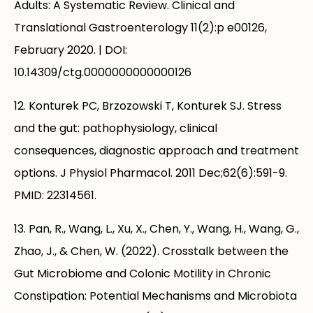
Adults: A Systematic Review. Clinical and
Translational Gastroenterology 11(2):p e00126,
February 2020. | DOI:
10.14309/ctg.0000000000000126
12. Konturek PC, Brzozowski T, Konturek SJ. Stress
and the gut: pathophysiology, clinical
consequences, diagnostic approach and treatment
options. J Physiol Pharmacol. 2011 Dec;62(6):591-9.
PMID: 22314561.
13. Pan, R., Wang, L., Xu, X., Chen, Y., Wang, H., Wang, G.,
Zhao, J., & Chen, W. (2022). Crosstalk between the
Gut Microbiome and Colonic Motility in Chronic
Constipation: Potential Mechanisms and Microbiota