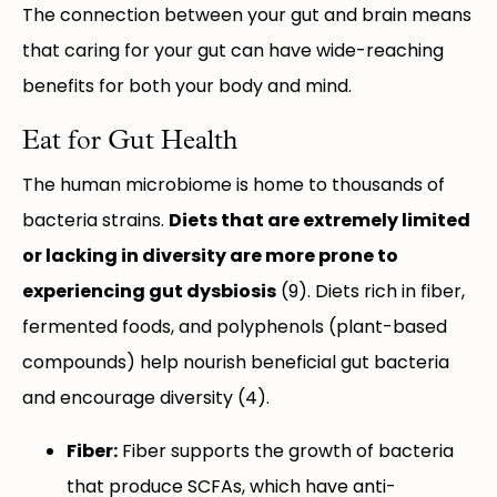
The connection between your gut and brain means
that caring for your gut can have wide-reaching
benefits for both your body and mind.
Eat for Gut Health
The human microbiome is home to thousands of
bacteria strains.
Diets that are extremely limited
or lacking in diversity are more prone to
experiencing gut dysbiosis
(9). Diets rich in fiber,
fermented foods, and polyphenols (plant-based
compounds) help nourish beneficial gut bacteria
and encourage diversity (4).
Fiber:
Fiber supports the growth of bacteria
that produce SCFAs, which have anti-