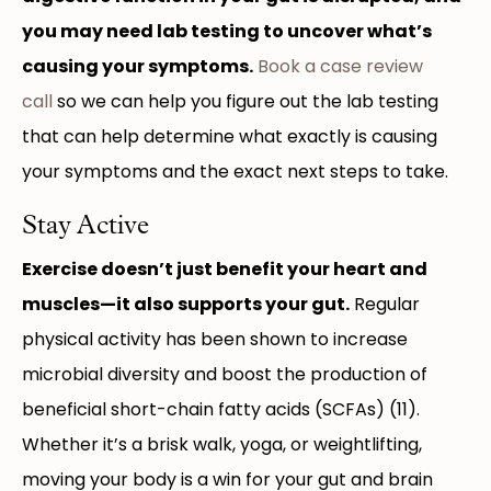
you may need lab testing to uncover what’s
causing your symptoms.
Book a case review
call
so we can help you figure out the lab testing
that can help determine what exactly is causing
your symptoms and the exact next steps to take.
Stay Active
Exercise doesn’t just benefit your heart and
muscles—it also supports your gut.
Regular
physical activity has been shown to increase
microbial diversity and boost the production of
beneficial short-chain fatty acids (SCFAs) (11).
Whether it’s a brisk walk, yoga, or weightlifting,
moving your body is a win for your gut and brain