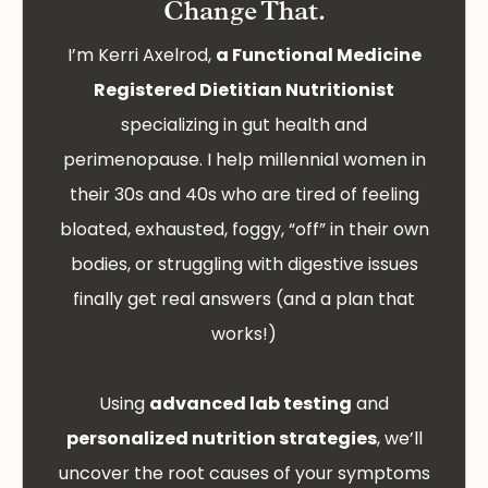
Change That.
I’m Kerri Axelrod,
a Functional Medicine
Registered Dietitian Nutritionist
specializing in gut health and
perimenopause. I help millennial women in
their 30s and 40s who are tired of feeling
bloated, exhausted, foggy, “off” in their own
bodies, or struggling with digestive issues
finally get real answers (and a plan that
works!)
Using
advanced lab testing
and
personalized nutrition strategies
, we’ll
uncover the root causes of your symptoms