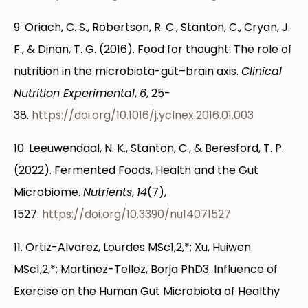
9. Oriach, C. S., Robertson, R. C., Stanton, C., Cryan, J.
F., & Dinan, T. G. (2016). Food for thought: The role of
nutrition in the microbiota-gut–brain axis.
Clinical
Nutrition Experimental
,
6
, 25-
38.
https://doi.org/10.1016/j.yclnex.2016.01.003
10. Leeuwendaal, N. K., Stanton, C., & Beresford, T. P.
(2022). Fermented Foods, Health and the Gut
Microbiome.
Nutrients
,
14
(7),
1527.
https://doi.org/10.3390/nu14071527
11. Ortiz-Alvarez, Lourdes MSc1,2,*; Xu, Huiwen
MSc1,2,*; Martinez-Tellez, Borja PhD3. Influence of
Exercise on the Human Gut Microbiota of Healthy