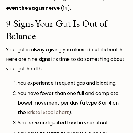
even the vagus nerve
(14).
9 Signs Your Gut Is Out of
Balance
Your gut is always giving you clues about its health.
Here are nine signs it’s time to do something about
your gut health:
You experience frequent gas and bloating.
You have fewer than one full and complete
bowel movement per day (a type 3 or 4 on
the
Bristol Stool chart
).
You have undigested food in your stool.