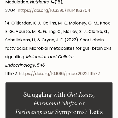
Modulation.
Nutrients
,
14
(18),
3704.
https://doi.org/10.3390/nu14183704
14. O'Riordan, K. J., Collins, M. K., Moloney, G. M., Knox,
E. G., Aburto, M. R., Fülling, C., Morley, S. J., Clarke, G.,
Schellekens, H., & Cryan, J. F. (2022). Short chain
fatty acids: Microbial metabolites for gut-brain axis
signalling.
Molecular and Cellular
Endocrinology
,
546
,
111572.
https://doi.org/10.1016/j.mce.2022.111572
Struggling with
,
Gut Issues
, or
Hormonal Shifts
Symptoms?
Let’s
Perimenopause