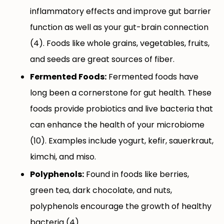
inflammatory effects and improve gut barrier
function as well as your gut-brain connection
(4). Foods like whole grains, vegetables, fruits,
and seeds are great sources of fiber.
Fermented Foods:
Fermented foods have
long been a cornerstone for gut health. These
foods provide probiotics and live bacteria that
can enhance the health of your microbiome
(10). Examples include yogurt, kefir, sauerkraut,
kimchi, and miso.
Polyphenols:
Found in foods like berries,
green tea, dark chocolate, and nuts,
polyphenols encourage the growth of healthy
bacteria (4).