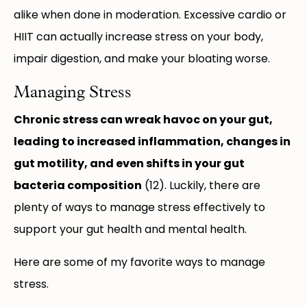
alike when done in moderation. Excessive cardio or
HIIT can actually increase stress on your body,
impair digestion, and make your bloating worse.
Managing Stress
Chronic stress can wreak havoc on your gut,
leading to increased inflammation, changes in
gut motility, and even shifts in your gut
bacteria composition
(12). Luckily, there are
plenty of ways to manage stress effectively to
support your gut health and mental health.
Here are some of my favorite ways to manage
stress.