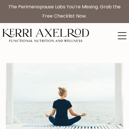
The Perimenopause Labs You’re Missing. Grab the
Free Checklist Now.