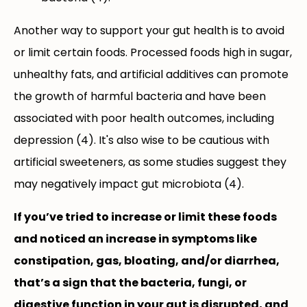
Another way to support your gut health is to avoid
or limit certain foods. Processed foods high in sugar,
unhealthy fats, and artificial additives can promote
the growth of harmful bacteria and have been
associated with poor health outcomes, including
depression (4). It's also wise to be cautious with
artificial sweeteners, as some studies suggest they
may negatively impact gut microbiota (4).
If you’ve tried to increase or limit these foods
and noticed an increase in symptoms like
constipation, gas, bloating, and/or diarrhea,
that’s a sign that the bacteria, fungi, or
digestive function in your gut is disrupted, and