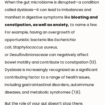
When the gut microbiome is disrupted—a condition
called dysbiosis—it can lead to imbalances and
manifest in digestive symptoms like
bloating and
constipation, as well as anxiety,
to name a few.
For example, having an overgrowth of
opportunistic bacteria like
Escherichia
coli
,
Staphylococcus aureus
,
or
Desulfovibrionaceae
can negatively affect
bowel motility and contribute to constipation (13).
Dysbiosis is increasingly recognized as a significant
contributing factor to a range of health issues,
including gastrointestinal disorders, autoimmune
diseases, and metabolic syndromes (7,8).
But the role of your gut doesn’t stop there.