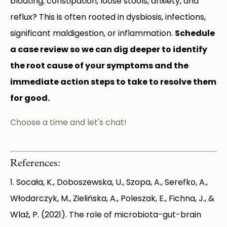
bloating, constipation, loose stools, anxiety, and
reflux? This is often rooted in dysbiosis, infections,
significant maldigestion, or inflammation.
Schedule
a case review so we can dig deeper to identify
the root cause of your symptoms and the
immediate action steps to take to resolve them
for good.
Choose a time and let's chat!
References:
1. Socała, K., Doboszewska, U., Szopa, A., Serefko, A.,
Włodarczyk, M., Zielińska, A., Poleszak, E., Fichna, J., &
Wlaź, P. (2021). The role of microbiota-gut-brain