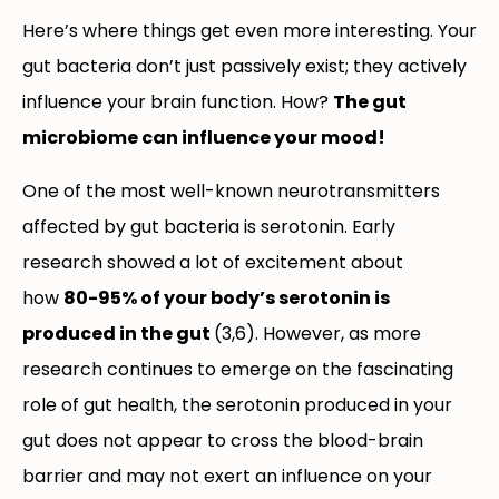
Here’s where things get even more interesting. Your
gut bacteria don’t just passively exist; they actively
influence your brain function. How?
The gut
microbiome can influence your mood!
One of the most well-known neurotransmitters
affected by gut bacteria is serotonin. Early
research showed a lot of excitement about
how
80-95% of your body’s serotonin is
produced in the gut
(3,6). However, as more
research continues to emerge on the fascinating
role of gut health, the serotonin produced in your
gut does not appear to cross the blood-brain
barrier and may not exert an influence on your