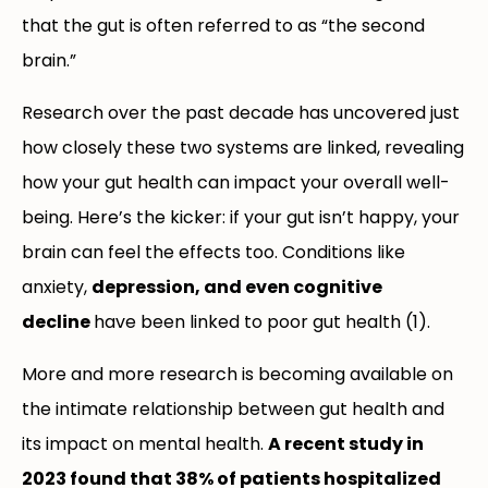
that the gut is often referred to as “the second
brain.”
Research over the past decade has uncovered just
how closely these two systems are linked, revealing
how your gut health can impact your overall well-
being. Here’s the kicker: if your gut isn’t happy, your
brain can feel the effects too. Conditions like
anxiety,
depression, and even cognitive
decline
have been linked to poor gut health (1).
More and more research is becoming available on
the intimate relationship between gut health and
its impact on mental health.
A recent study in
2023 found that 38% of patients hospitalized