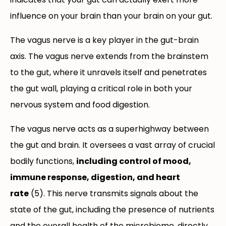
influence on your brain than your brain on your gut.
The vagus nerve is a key player in the gut-brain
axis. The vagus nerve extends from the brainstem
to the gut, where it unravels itself and penetrates
the gut wall, playing a critical role in both your
nervous system and food digestion.
The vagus nerve acts as a superhighway between
the gut and brain. It oversees a vast array of crucial
bodily functions,
including control of mood,
immune response, digestion, and heart
rate
(5). This nerve transmits signals about the
state of the gut, including the presence of nutrients
and the overall health of the microbiome, directly