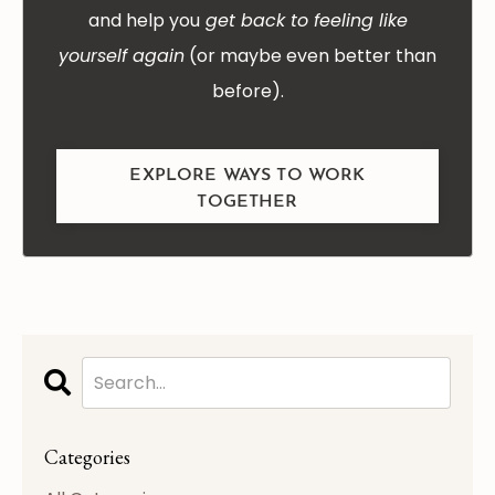
and help you
get back to feeling like
yourself again
(or maybe even better than
before).
EXPLORE WAYS TO WORK
TOGETHER
Categories