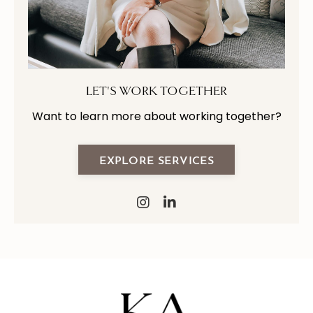
LET'S WORK TOGETHER
Want to learn more about working together?
EXPLORE SERVICES