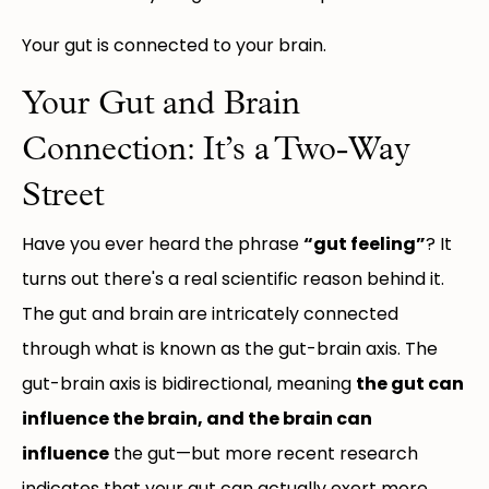
Your gut is connected to your brain.
Your Gut and Brain
Connection: It’s a Two-Way
Street
Have you ever heard the phrase
“gut feeling”
? It
turns out there's a real scientific reason behind it.
The gut and brain are intricately connected
through what is known as the gut-brain axis. The
gut-brain axis is bidirectional, meaning
the gut can
influence the brain, and the brain can
influence
the gut—but more recent research
indicates that your gut can actually exert more