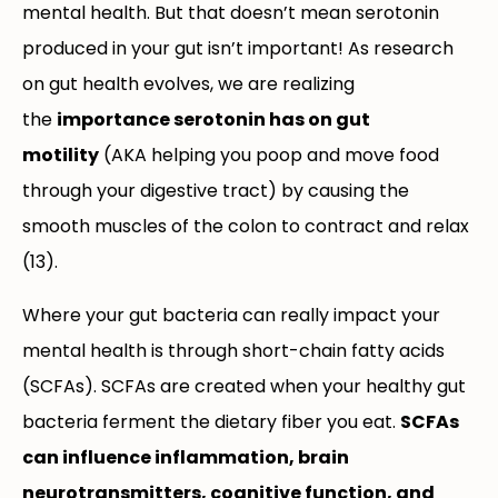
mental health. But that doesn’t mean serotonin
produced in your gut isn’t important! As research
on gut health evolves, we are realizing
the
importance serotonin has on gut
motility
(AKA helping you poop and move food
through your digestive tract) by causing the
smooth muscles of the colon to contract and relax
(13).
Where your gut bacteria can really impact your
mental health is through short-chain fatty acids
(SCFAs). SCFAs are created when your healthy gut
bacteria ferment the dietary fiber you eat.
SCFAs
can influence inflammation, brain
neurotransmitters, cognitive function, and