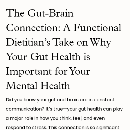
The Gut-Brain
Connection: A Functional
Dietitian’s Take on Why
Your Gut Health is
Important for Your
Mental Health
Did you know your gut and brain are in constant
communication? It’s true—your gut health can play
a major role in how you think, feel, and even
respond to stress. This connection is so significant