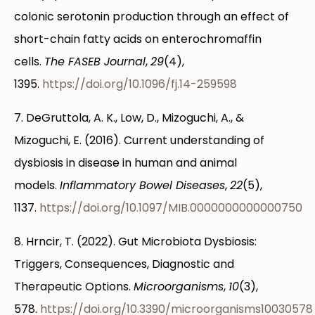
colonic serotonin production through an effect of
short-chain fatty acids on enterochromaffin
cells.
The FASEB Journal
,
29
(4),
1395.
https://doi.org/10.1096/fj.14-259598
7. DeGruttola, A. K., Low, D., Mizoguchi, A., &
Mizoguchi, E. (2016). Current understanding of
dysbiosis in disease in human and animal
models.
Inflammatory Bowel Diseases
,
22
(5),
1137.
https://doi.org/10.1097/MIB.0000000000000750
8. Hrncir, T. (2022). Gut Microbiota Dysbiosis:
Triggers, Consequences, Diagnostic and
Therapeutic Options.
Microorganisms
,
10
(3),
578.
https://doi.org/10.3390/microorganisms10030578