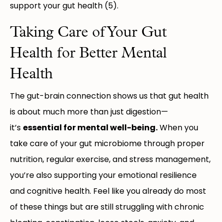
support your gut health (5).
Taking Care of Your Gut
Health for Better Mental
Health
The gut-brain connection shows us that gut health
is about much more than just digestion—
it’s
essential for mental well-being.
When you
take care of your gut microbiome through proper
nutrition, regular exercise, and stress management,
you’re also supporting your emotional resilience
and cognitive health. Feel like you already do most
of these things but are still struggling with chronic