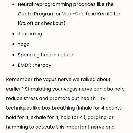
Neural reprogramming practices like the
Gupta Program or
Vital-Side
(use Kerri10 for
10% off at checkout)
Journaling
Yoga
Spending time in nature
EMDR therapy
Remember the vagus nerve we talked about
earlier? Stimulating your vagus nerve can also help
reduce stress and promote gut health. Try
techniques like box breathing (inhale for 4 counts,
hold for 4, exhale for 4, hold for 4), gargling, or
humming to activate this important nerve and