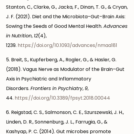
Stanton, C., Clarke, G., Jacka, F., Dinan, T. G., & Cryan,
J. F. (2021). Diet and the Microbiota–Gut–Brain Axis:
Sowing the Seeds of Good Mental Health.
Advances
in Nutrition
,
12
(4),
1239.
https://doi.org/10.1093/advances/nmaa181
5. Breit, S., Kupferberg, A., Rogler, G., & Hasler, G.
(2018). Vagus Nerve as Modulator of the Brain–Gut
Axis in Psychiatric and Inflammatory
Disorders.
Frontiers in Psychiatry
,
9
,
44.
https://doi.org/10.3389/fpsyt.2018.00044
6. Reigstad, C. S., Salmonson, C. E., Szurszewski, J. H.,
Linden, D. R., Sonnenburg, J. L., Farrugia, G., &
Kashyap, P. C. (2014). Gut microbes promote