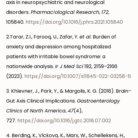
axis in neuropsychiatric and neurological
disorders.
Pharmac!ological Research
,
172
,
105840.
https://doi.org/10.1016/j.phrs.2021.105840
2.Tarar, Z.I., Farooq, U., Zafar, Y.
et al.
Burden of
anxiety and depression among hospitalized
patients with irritable bowel syndrome: a
nationwide analysis.
Ir J Med Sci
192, 2159–2166
(2023).
https://doi.org/10.1007/s11845-022-03258-6
3. Khlevner, J., Park, Y., & Margolis, K. G. (2018). Brain–
Gut Axis Clinical Implications.
Gastroenterology
Clinics of North America
,
47
(4),
727.
https://doi.org/10.1016/j.gtc.2018.07.002
4. Berding, K., Vlckova, K., Marx, W., Schellekens, H.,