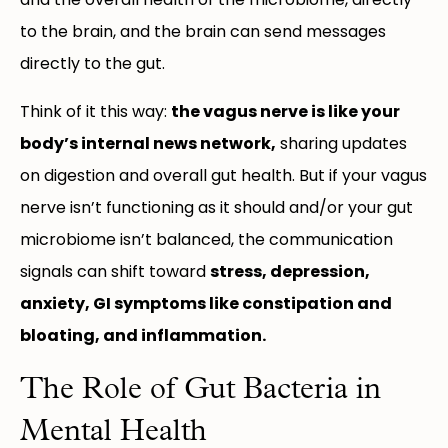
to the brain, and the brain can send messages
directly to the gut.
Think of it this way:
the vagus nerve is like your
body’s internal news network,
sharing updates
on digestion and overall gut health. But if your vagus
nerve isn’t functioning as it should and/or your gut
microbiome isn’t balanced, the communication
signals can shift toward
stress, depression,
anxiety, GI symptoms like constipation and
bloating, and inflammation.
The Role of Gut Bacteria in
Mental Health