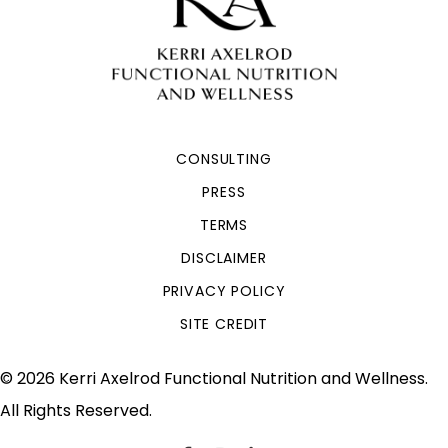
CONSULTING
PRESS
TERMS
DISCLAIMER
PRIVACY POLICY
SITE CREDIT
© 2026 Kerri Axelrod Functional Nutrition and Wellness.
All Rights Reserved.